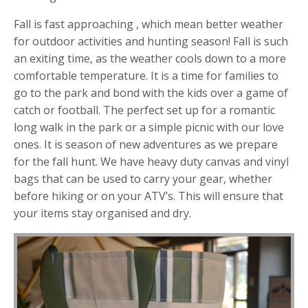
Fall is fast approaching , which mean better weather
for outdoor activities and hunting season! Fall is such
an exiting time, as the weather cools down to a more
comfortable temperature. It is a time for families to
go to the park and bond with the kids over a game of
catch or football. The perfect set up for a romantic
long walk in the park or a simple picnic with our love
ones. It is season of new adventures as we prepare
for the fall hunt. We have heavy duty canvas and vinyl
bags that can be used to carry your gear, whether
before hiking or on your ATV’s. This will ensure that
your items stay organised and dry.