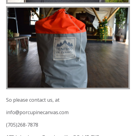
So please contact us, at
info@porcupinecanvas.com
(705)268-7878