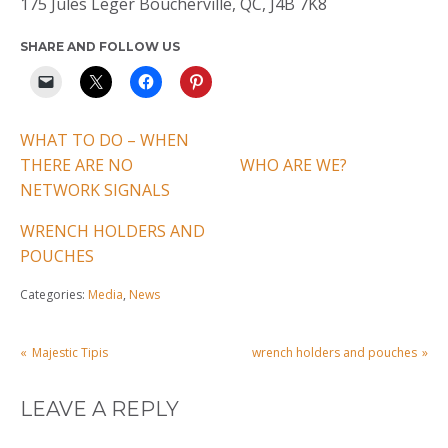
175 Jules Leger Boucherville, QC, J4B 7K8
SHARE AND FOLLOW US
WHAT TO DO – WHEN
THERE ARE NO
WHO ARE WE?
NETWORK SIGNALS
WRENCH HOLDERS AND
POUCHES
Categories:
Media
,
News
POST
Majestic Tipis
wrench holders and pouches
NAVIGATION
LEAVE A REPLY