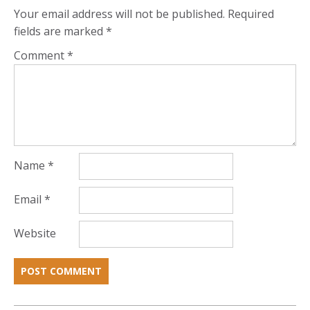
Your email address will not be published.
Required
fields are marked
*
Comment
*
Name
*
Email
*
Website