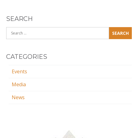
SEARCH
Search
for:
CATEGORIES
Events
Media
News