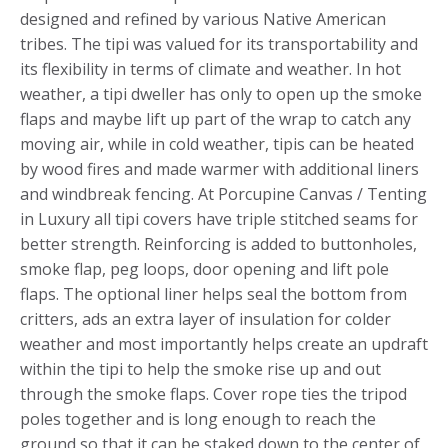
designed and refined by various Native American
tribes. The tipi was valued for its transportability and
its flexibility in terms of climate and weather. In hot
weather, a tipi dweller has only to open up the smoke
flaps and maybe lift up part of the wrap to catch any
moving air, while in cold weather, tipis can be heated
by wood fires and made warmer with additional liners
and windbreak fencing. At Porcupine Canvas / Tenting
in Luxury all tipi covers have triple stitched seams for
better strength. Reinforcing is added to buttonholes,
smoke flap, peg loops, door opening and lift pole
flaps. The optional liner helps seal the bottom from
critters, ads an extra layer of insulation for colder
weather and most importantly helps create an updraft
within the tipi to help the smoke rise up and out
through the smoke flaps. Cover rope ties the tripod
poles together and is long enough to reach the
ground so that it can be staked down to the center of