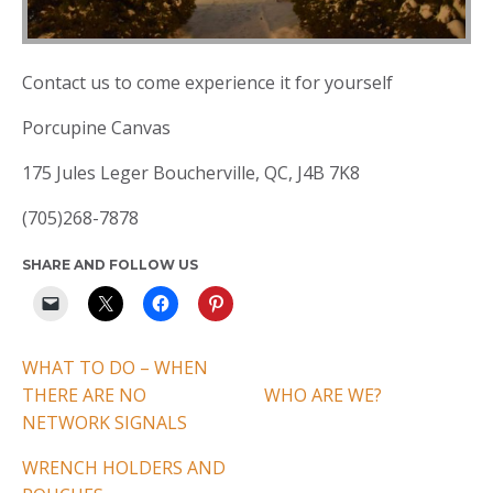
Contact us to come experience it for yourself
Porcupine Canvas
175 Jules Leger Boucherville, QC, J4B 7K8
(705)268-7878
SHARE AND FOLLOW US
WHAT TO DO – WHEN
THERE ARE NO
WHO ARE WE?
NETWORK SIGNALS
WRENCH HOLDERS AND