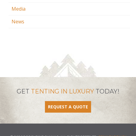
Media
News
GET
TENTING IN LUXURY
TODAY!
REQUEST A QUOTE