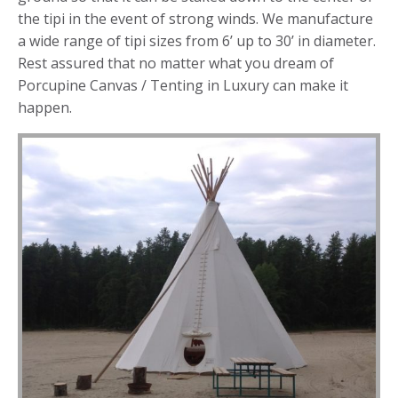
the tipi in the event of strong winds. We manufacture
a wide range of tipi sizes from 6’ up to 30’ in diameter.
Rest assured that no matter what you dream of
Porcupine Canvas / Tenting in Luxury can make it
happen.