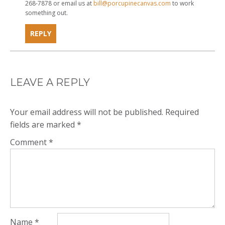
268-7878 or email us at
bill@porcupinecanvas.com
to work
something out.
REPLY
LEAVE A REPLY
Your email address will not be published.
Required
fields are marked
*
Comment
*
Name
*