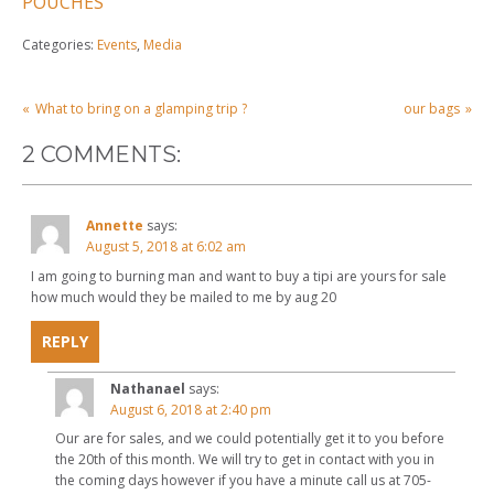
POUCHES
Categories:
Events
,
Media
POST
What to bring on a glamping trip ?
our bags
NAVIGATION
2 COMMENTS:
Annette
says:
August 5, 2018 at 6:02 am
I am going to burning man and want to buy a tipi are yours for sale
how much would they be mailed to me by aug 20
REPLY
Nathanael
says:
August 6, 2018 at 2:40 pm
Our are for sales, and we could potentially get it to you before
the 20th of this month. We will try to get in contact with you in
the coming days however if you have a minute call us at 705-