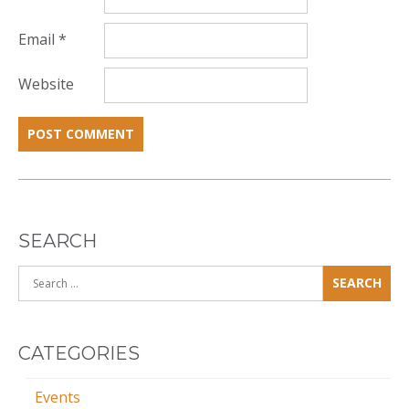
Email
*
Website
SEARCH
Search
for:
CATEGORIES
Events