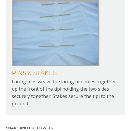
PINS & STAKES
Lacing pins weave the lacing pin holes together
up the front of the tipi holding the two sides
securely together. Stakes secure the tipi to the
ground.
SHARE AND FOLLOW US