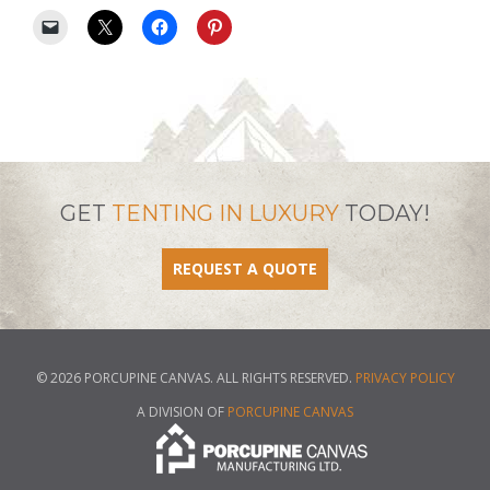
GET
TENTING IN LUXURY
TODAY!
REQUEST A QUOTE
© 2026 PORCUPINE CANVAS. ALL RIGHTS RESERVED.
PRIVACY POLICY
A DIVISION OF
PORCUPINE CANVAS