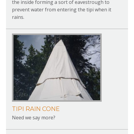
the inside forming a sort of eavestrough to
prevent water from entering the tipi when it
rains.
TIPI RAIN CONE
Need we say more?