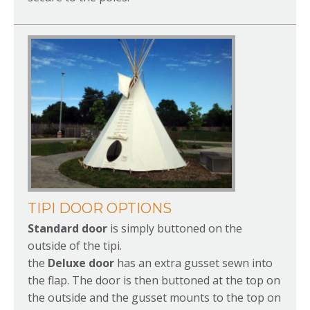
TIPI DOOR OPTIONS
Standard door
is simply buttoned on the
outside of the tipi.
the
Deluxe door
has an extra gusset sewn into
the flap. The door is then buttoned at the top on
the outside and the gusset mounts to the top on