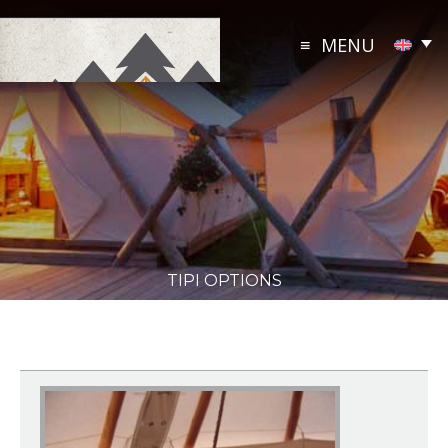
Skip
to
MENU
content
TIPI OPTIONS