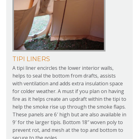
TIPI LINERS
A tipi liner encircles the lower interior walls,
helps to seal the bottom from drafts, assists
with ventilation and adds extra insulation space
for colder weather. A must if you plan on having
fire as it helps create an updraft within the tipi to
help the smoke rise up through the smoke flaps.
These panels are 6′ high but are also available in
9′ for the larger tipis. Bottom 18″ woven poly to
prevent rot, and mesh at the top and bottom to
secure to the poles.