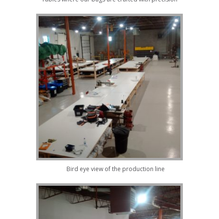
Bird eye view of the production line