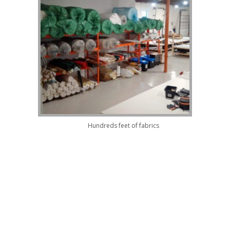
Hundreds feet of fabrics