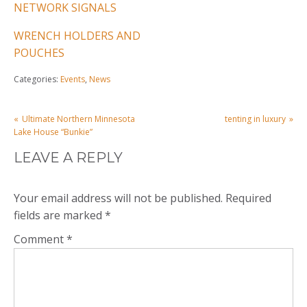
NETWORK SIGNALS
WRENCH HOLDERS AND
POUCHES
Categories:
Events
,
News
POST
Ultimate Northern Minnesota
tenting in luxury
NAVIGATION
Lake House “Bunkie”
LEAVE A REPLY
Your email address will not be published.
Required
fields are marked
*
Comment
*