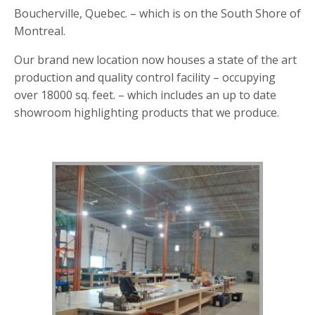
Boucherville, Quebec. – which is on the South Shore of
Montreal.
Our brand new location now houses a state of the art
production and quality control facility – occupying
over 18000 sq. feet. – which includes an up to date
showroom highlighting products that we produce.