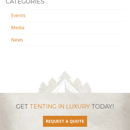
CATEGORIES
Events
Media
News
GET
TENTING IN LUXURY
TODAY!
REQUEST A QUOTE