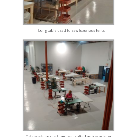
Long table used to sew luxurious tents
Tables where our bags are crafted with precision