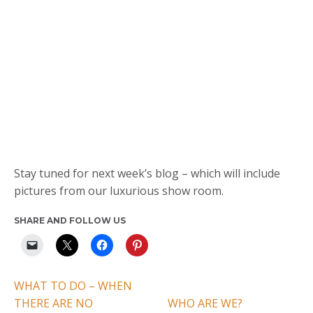
Stay tuned for next week’s blog – which will include
pictures from our luxurious show room.
SHARE AND FOLLOW US
WHAT TO DO – WHEN
THERE ARE NO
WHO ARE WE?