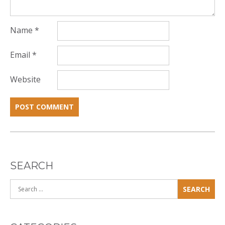
Name
*
Email
*
Website
SEARCH
Search
for: