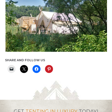
SHARE AND FOLLOW US
GET
TENTING IN LUXURY
TODAY!