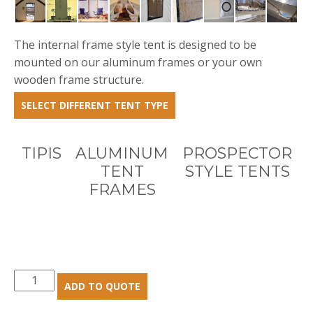
The internal frame style tent is designed to be
mounted on our aluminum frames or your own
wooden frame structure.
SELECT DIFFERENT TENT TYPE
TIPIS
ALUMINUM
PROSPECTOR
TENT
STYLE TENTS
FRAMES
Internal
ADD TO QUOTE
Frame
Tents