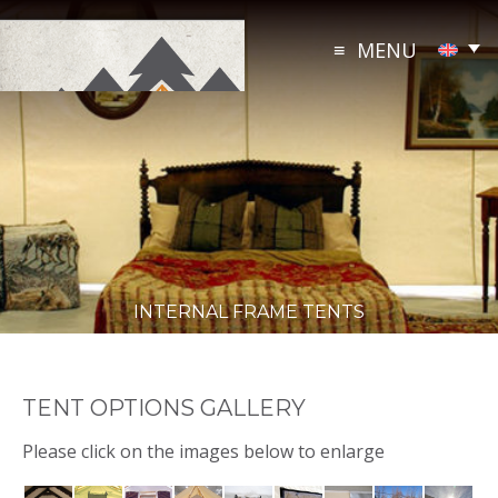
Skip
to
MENU
content
INTERNAL FRAME TENTS
TENT OPTIONS GALLERY
Please click on the images below to enlarge