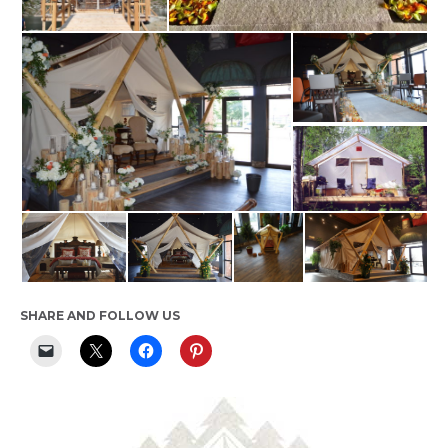
SHARE AND FOLLOW US