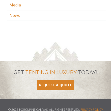
Media
News
GET
TENTING IN LUXURY
TODAY!
REQUEST A QUOTE
© 2026 PORCUPINE CANVAS. ALL RIGHTS RESERVED.
PRIVACY POLICY