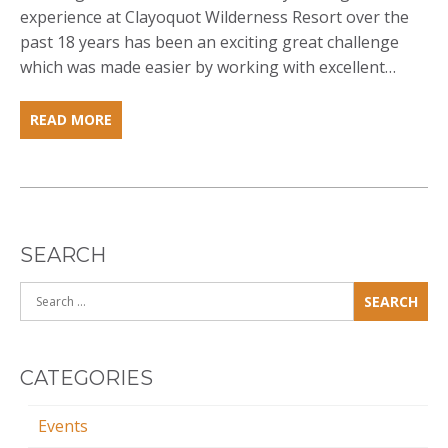
experience at Clayoquot Wilderness Resort over the
past 18 years has been an exciting great challenge
which was made easier by working with excellent…
ABOUT:JOHN
READ MORE
CATON
SEARCH
Search
for:
CATEGORIES
Events