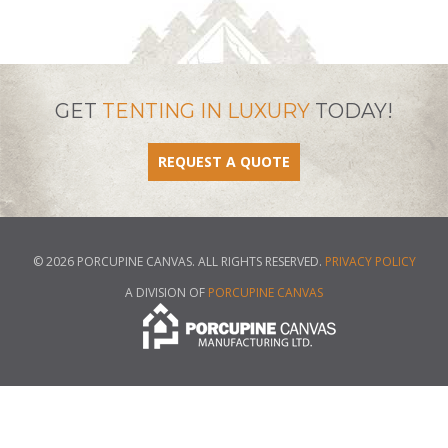
GET
TENTING IN LUXURY
TODAY!
REQUEST A QUOTE
© 2026 PORCUPINE CANVAS. ALL RIGHTS RESERVED.
PRIVACY POLICY
A DIVISION OF
PORCUPINE CANVAS