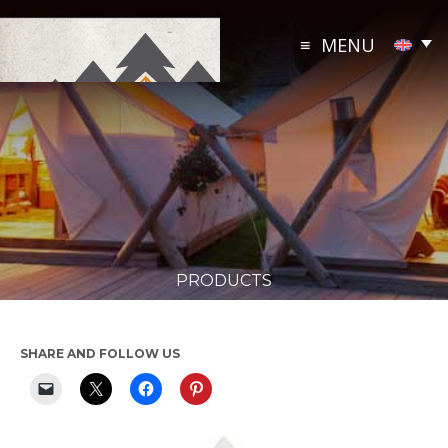
Skip
to
MENU
content
PRODUCTS
SHARE AND FOLLOW US